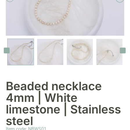
Beaded necklace
4mm | White
limestone | Stainless
steel
Item code: NBWS01