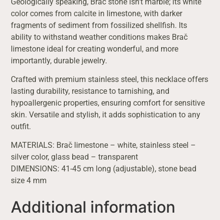
Geologically speaking, Brač stone isn’t marble; its white
color comes from calcite in limestone, with darker
fragments of sediment from fossilized shellfish. Its
ability to withstand weather conditions makes Brač
limestone ideal for creating wonderful, and more
importantly, durable jewelry.
Crafted with premium stainless steel, this necklace offers
lasting durability, resistance to tarnishing, and
hypoallergenic properties, ensuring comfort for sensitive
skin. Versatile and stylish, it adds sophistication to any
outfit.
MATERIALS: Brač limestone – white, stainless steel –
silver color, glass bead – transparent
DIMENSIONS: 41-45 cm long (adjustable), stone bead
size 4 mm
Additional information