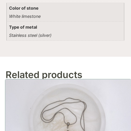
Color of stone
White limestone
Type of metal
Stainless steel (silver)
Related products