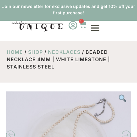
Join our newsletter for exclusive updates and get 10% off your
first purchase!
0
HOME
/
SHOP
/
NECKLACES
/ BEADED
NECKLACE 4MM | WHITE LIMESTONE |
STAINLESS STEEL