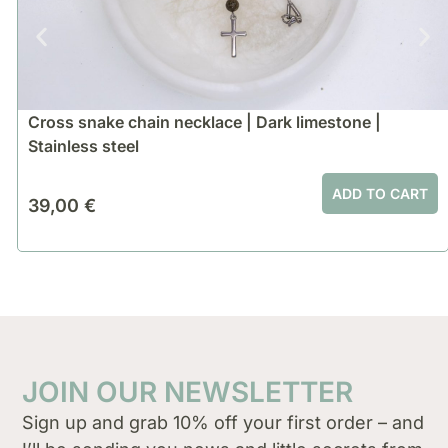
Cross snake chain necklace | Dark limestone |
Stainless steel
ADD TO CART
39,00
€
JOIN OUR NEWSLETTER
Sign up and grab 10% off your first order – and