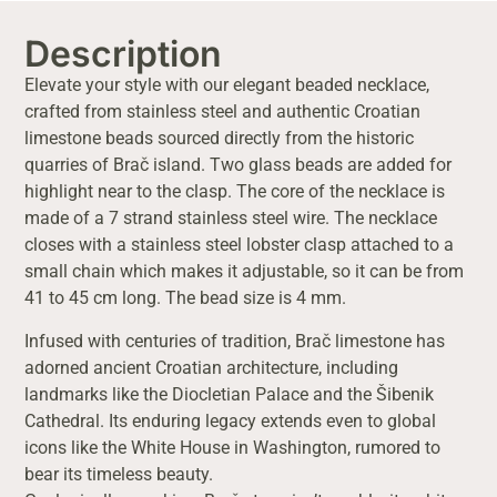
Description
Elevate your style with our elegant beaded necklace,
crafted from stainless steel and authentic Croatian
limestone beads sourced directly from the historic
quarries of Brač island. Two glass beads are added for
highlight near to the clasp. The core of the necklace is
made of a 7 strand stainless steel wire. The necklace
closes with a stainless steel lobster clasp attached to a
small chain which makes it adjustable, so it can be from
41 to 45 cm long. The bead size is 4 mm.
Infused with centuries of tradition, Brač limestone has
adorned ancient Croatian architecture, including
landmarks like the Diocletian Palace and the Šibenik
Cathedral. Its enduring legacy extends even to global
icons like the White House in Washington, rumored to
bear its timeless beauty.