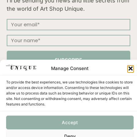
I’ll be sending you news and little secrets from
the world of Art Shop Unique.
SUBSCRIBE
Manage Consent
To provide the best experiences, we use technologies like cookies to store
and/or access device information. Consenting to these technologies will
allow us to process data such as browsing behavior or unique IDs on this
Press
Terms & Conditions
Privacy Policy
site. Not consenting or withdrawing consent, may adversely affect certain
Shipping and Returns
Payment methods
features and functions.
Accept
Unicus ornament d.o.o. | Put murve 21 C | 22202 Primošten | Croatia | OIB: 57327422001 | VAT no:
Deny