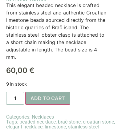
This elegant beaded necklace is crafted
from stainless steel and authentic Croatian
limestone beads sourced directly from the
historic quarries of Brač island. The
stainless steel lobster clasp is attached to
a short chain making the necklace
adjustable in length. The bead size is 4
mm.
60,00
€
9 in stock
ADD TO CART
Categories:
Necklaces
Tags:
beaded necklace
,
brač stone
,
croatian stone
,
elegant necklace
,
limestone
,
stainless steel