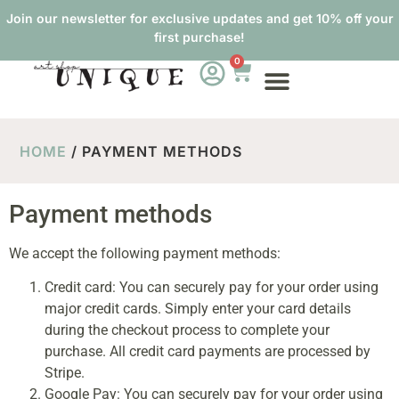
Join our newsletter for exclusive updates and get 10% off your
first purchase!
0
HOME
/ PAYMENT METHODS
Payment methods
We accept the following payment methods:
Credit card: You can securely pay for your order using
major credit cards. Simply enter your card details
during the checkout process to complete your
purchase. All credit card payments are processed by
Stripe.
Google Pay: You can securely pay for your order using