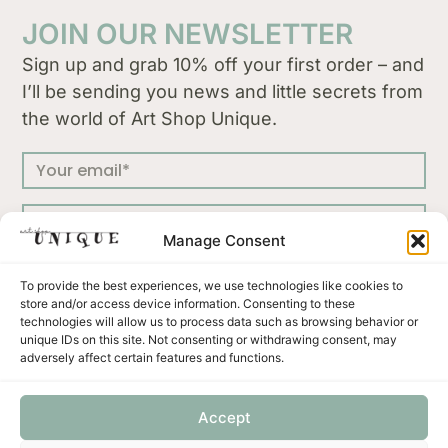
JOIN OUR NEWSLETTER
Sign up and grab 10% off your first order – and
I’ll be sending you news and little secrets from
the world of Art Shop Unique.
Manage Consent
SUBSCRIBE
To provide the best experiences, we use technologies like cookies to
store and/or access device information. Consenting to these
technologies will allow us to process data such as browsing behavior or
unique IDs on this site. Not consenting or withdrawing consent, may
adversely affect certain features and functions.
Press
Terms & Conditions
Privacy Policy
Accept
Shipping and Returns
Payment methods