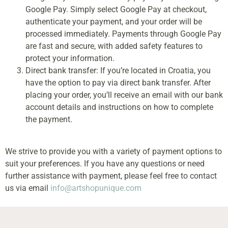
Google Pay. Simply select Google Pay at checkout,
authenticate your payment, and your order will be
processed immediately. Payments through Google Pay
are fast and secure, with added safety features to
protect your information.
Direct bank transfer: If you’re located in Croatia, you
have the option to pay via direct bank transfer. After
placing your order, you’ll receive an email with our bank
account details and instructions on how to complete
the payment.
We strive to provide you with a variety of payment options to
suit your preferences. If you have any questions or need
further assistance with payment, please feel free to contact
us via email
info@artshopunique.com