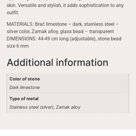
skin. Versatile and stylish, it adds sophistication to any
outfit.
MATERIALS: Brač limestone – dark, stainless steel –
silver color, Zamak alloy, glass bead – transparent
DIMENSIONS: 44-49 cm long (adjustable), stone bead
size 6 mm
Additional information
Color of stone
Dark limestone
Type of metal
Stainless steel (silver), Zamak alloy