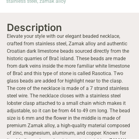
stainless steel
,
zamak alloy
Description
Elevate your style with our elegant beaded necklace,
crafted from stainless steel, Zamak alloy and authentic
Croatian dark limestone beads sourced directly from the
historic quarries of Brač island. These beads are made
from dark veins inside the more familiar white limestone
of Brač and this type of stone is called Rasotica. Two
glass beads are added for highlight near to the clasp.
The core of the necklace is made of a 7 strand stainless
steel wire. The necklace closes with a stainless steel
lobster clasp attached to a small chain which makes it
adjustable, so it can be from 44 to 49 cm long. The bead
size is 6 mm and the flower in the middle is made of
premium Zamak alloy, a high-quality material composed
of zinc, magnesium, aluminum, and copper. Known for