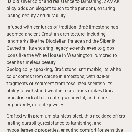
its old silver color and resistance to tarnishing, ZAMAK
alloy adds an elegant touch to the pendant, ensuring
lasting beauty and durability.
Infused with centuries of tradition, Brač limestone has
adorned ancient Croatian architecture, including
landmarks like the Diocletian Palace and the Šibenik
Cathedral. Its enduring legacy extends even to global
icons like the White House in Washington, rumored to
bear its timeless beauty.
Geologically speaking, Brač stone isn’t marble; its white
color comes from calcite in limestone, with darker
fragments of sediment from fossilized shellfish. Its
ability to withstand weather conditions makes Brač
limestone ideal for creating wonderful, and more
importantly, durable jewelry.
Crafted with premium stainless steel, this necklace offers
lasting durability, resistance to tarnishing, and
hypoallergenic properties, ensuring comfort for sensitive