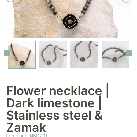
Flower necklace |
Dark limestone |
Stainless steel &
Zamak
Item code: NBDZ01