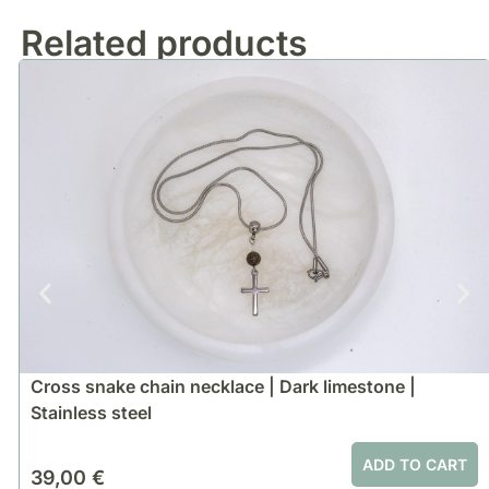
Related products
Cross snake chain necklace | Dark limestone |
Stainless steel
ADD TO CART
39,00
€