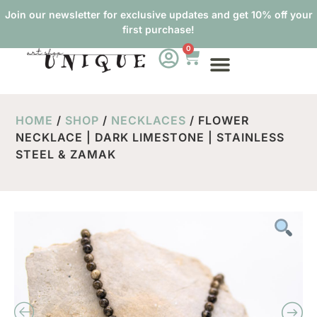
Join our newsletter for exclusive updates and get 10% off your
first purchase!
0
ABOUT US
HOME
/
SHOP
/
NECKLACES
/ FLOWER
NECKLACE | DARK LIMESTONE | STAINLESS
STEEL & ZAMAK