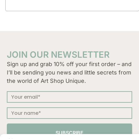
JOIN OUR NEWSLETTER
Sign up and grab 10% off your first order – and
I’ll be sending you news and little secrets from
the world of Art Shop Unique.
SUBSCRIBE