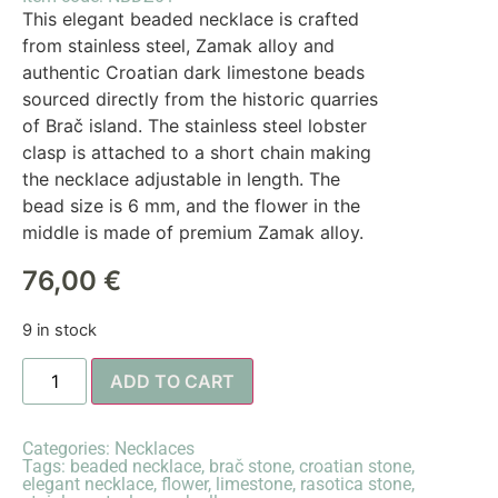
This elegant beaded necklace is crafted
from stainless steel, Zamak alloy and
authentic Croatian dark limestone beads
sourced directly from the historic quarries
of Brač island. The stainless steel lobster
clasp is attached to a short chain making
the necklace adjustable in length. The
bead size is 6 mm, and the flower in the
middle is made of premium Zamak alloy.
76,00
€
9 in stock
ADD TO CART
Categories:
Necklaces
Tags:
beaded necklace
,
brač stone
,
croatian stone
,
elegant necklace
,
flower
,
limestone
,
rasotica stone
,