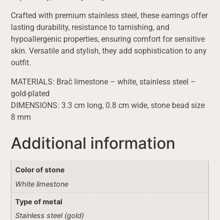
Crafted with premium stainless steel, these earrings offer
lasting durability, resistance to tarnishing, and
hypoallergenic properties, ensuring comfort for sensitive
skin. Versatile and stylish, they add sophistication to any
outfit.
MATERIALS: Brač limestone – white, stainless steel –
gold-plated
DIMENSIONS: 3.3 cm long, 0.8 cm wide, stone bead size
8 mm
Additional information
Color of stone
White limestone
Type of metal
Stainless steel (gold)