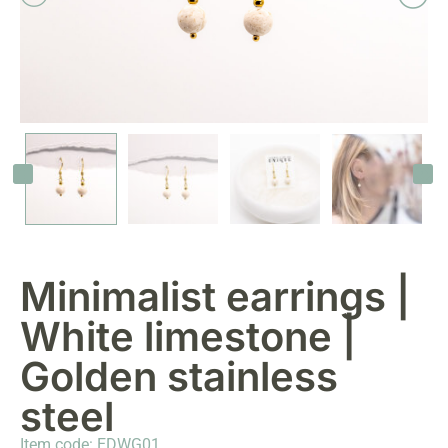
Minimalist earrings |
White limestone |
Golden stainless
steel
Item code: EDWG01