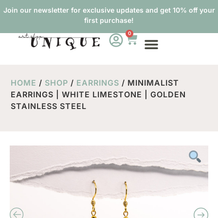
Join our newsletter for exclusive updates and get 10% off your
first purchase!
0
HOME
/
SHOP
/
EARRINGS
/ MINIMALIST
EARRINGS | WHITE LIMESTONE | GOLDEN
STAINLESS STEEL