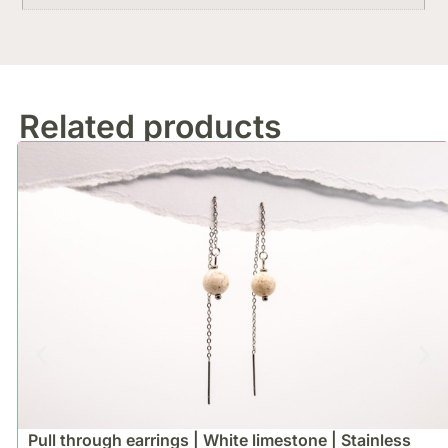
Related products
Pull through earrings | White limestone | Stainless