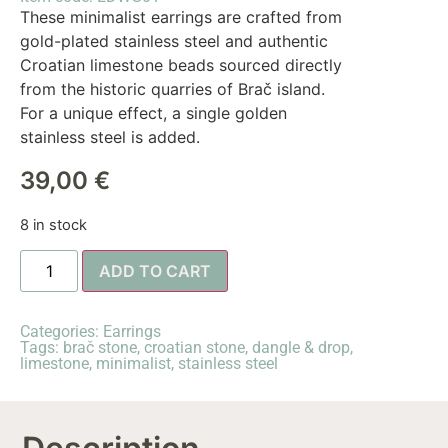
These minimalist earrings are crafted from
gold-plated stainless steel and authentic
Croatian limestone beads sourced directly
from the historic quarries of Brač island.
For a unique effect, a single golden
stainless steel is added.
39,00
€
8 in stock
ADD TO CART
Categories:
Earrings
Tags:
brač stone
,
croatian stone
,
dangle & drop
,
limestone
,
minimalist
,
stainless steel