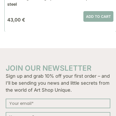
steel
ADD TO CART
43,00
€
JOIN OUR NEWSLETTER
Sign up and grab 10% off your first order – and
I’ll be sending you news and little secrets from
the world of Art Shop Unique.