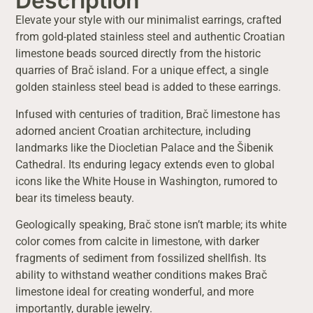
Description
Elevate your style with our minimalist earrings, crafted
from gold-plated stainless steel and authentic Croatian
limestone beads sourced directly from the historic
quarries of Brač island. For a unique effect, a single
golden stainless steel bead is added to these earrings.
Infused with centuries of tradition, Brač limestone has
adorned ancient Croatian architecture, including
landmarks like the Diocletian Palace and the Šibenik
Cathedral. Its enduring legacy extends even to global
icons like the White House in Washington, rumored to
bear its timeless beauty.
Geologically speaking, Brač stone isn’t marble; its white
color comes from calcite in limestone, with darker
fragments of sediment from fossilized shellfish. Its
ability to withstand weather conditions makes Brač
limestone ideal for creating wonderful, and more
importantly, durable jewelry.