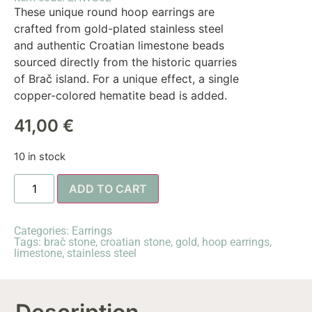
These unique round hoop earrings are
crafted from gold-plated stainless steel
and authentic Croatian limestone beads
sourced directly from the historic quarries
of Brač island. For a unique effect, a single
copper-colored hematite bead is added.
41,00
€
10 in stock
ADD TO CART
Categories:
Earrings
Tags:
brač stone
,
croatian stone
,
gold
,
hoop earrings
,
limestone
,
stainless steel