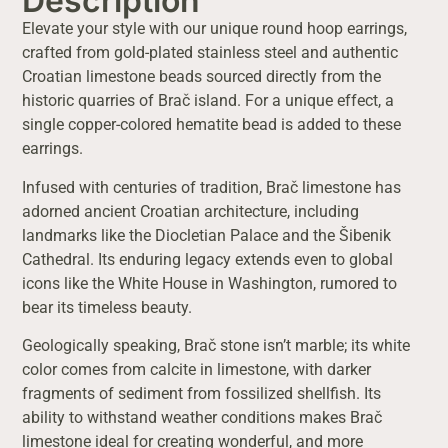
Description
Elevate your style with our unique round hoop earrings,
crafted from gold-plated stainless steel and authentic
Croatian limestone beads sourced directly from the
historic quarries of Brač island. For a unique effect, a
single copper-colored hematite bead is added to these
earrings.
Infused with centuries of tradition, Brač limestone has
adorned ancient Croatian architecture, including
landmarks like the Diocletian Palace and the Šibenik
Cathedral. Its enduring legacy extends even to global
icons like the White House in Washington, rumored to
bear its timeless beauty.
Geologically speaking, Brač stone isn’t marble; its white
color comes from calcite in limestone, with darker
fragments of sediment from fossilized shellfish. Its
ability to withstand weather conditions makes Brač
limestone ideal for creating wonderful, and more