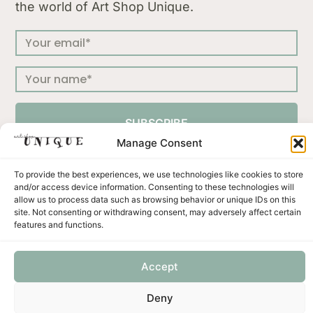
the world of Art Shop Unique.
SUBSCRIBE
Manage Consent
To provide the best experiences, we use technologies like cookies to store
and/or access device information. Consenting to these technologies will
allow us to process data such as browsing behavior or unique IDs on this
Press
Terms & Conditions
Privacy Policy
site. Not consenting or withdrawing consent, may adversely affect certain
Shipping and Returns
Payment methods
features and functions.
Accept
Unicus ornament d.o.o. | Put murve 21 C | 22202 Primošten | Croatia | OIB: 57327422001 | VAT no:
Deny
HR57327422001 | IBAN: HR6723400091110491592 | SWIFT: PBZGHR2X Privredna Banka Zagreb
d.d.