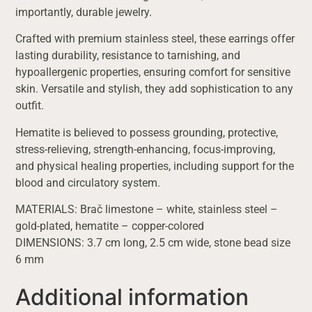
importantly, durable jewelry.
Crafted with premium stainless steel, these earrings offer
lasting durability, resistance to tarnishing, and
hypoallergenic properties, ensuring comfort for sensitive
skin. Versatile and stylish, they add sophistication to any
outfit.
Hematite is believed to possess grounding, protective,
stress-relieving, strength-enhancing, focus-improving,
and physical healing properties, including support for the
blood and circulatory system.
MATERIALS: Brač limestone – white, stainless steel –
gold-plated, hematite – copper-colored
DIMENSIONS: 3.7 cm long, 2.5 cm wide, stone bead size
6 mm
Additional information