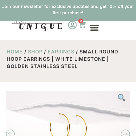
Join our newsletter for exclusive updates and get 10% off your
first purchase!
0
HOME
/
SHOP
/
EARRINGS
/ SMALL ROUND
HOOP EARRINGS | WHITE LIMESTONE |
GOLDEN STAINLESS STEEL