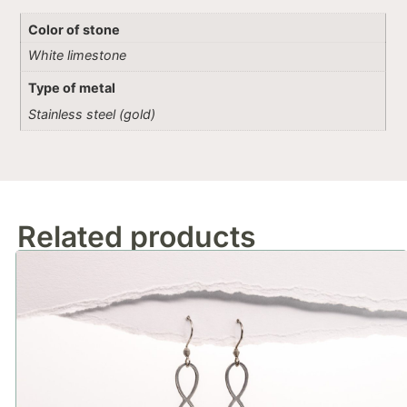
Color of stone
White limestone
Type of metal
Stainless steel (gold)
Related products