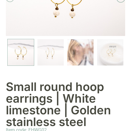
Small round hoop
earrings | White
limestone | Golden
stainless steel
Item code: EHWG02