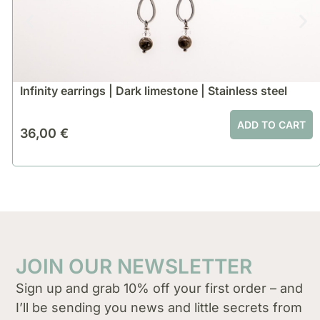
Infinity earrings | Dark limestone | Stainless steel
ADD TO CART
36,00
€
JOIN OUR NEWSLETTER
Sign up and grab 10% off your first order – and
I’ll be sending you news and little secrets from