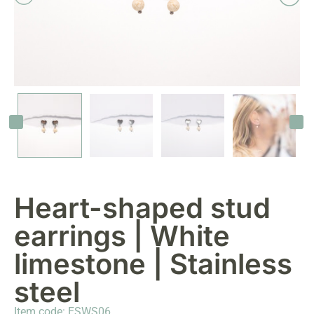
Heart-shaped stud
earrings | White
limestone | Stainless
steel
Item code: ESWS06