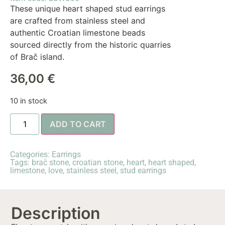
These unique heart shaped stud earrings
are crafted from stainless steel and
authentic Croatian limestone beads
sourced directly from the historic quarries
of Brač island.
36,00
€
10 in stock
ADD TO CART
Categories:
Earrings
Tags:
brač stone
,
croatian stone
,
heart
,
heart shaped
,
limestone
,
love
,
stainless steel
,
stud earrings
Description