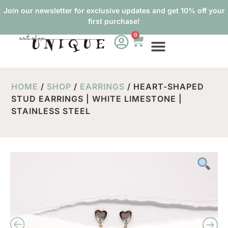
Join our newsletter for exclusive updates and get 10% off your
first purchase!
0
HOME
/
SHOP
/
EARRINGS
/ HEART-SHAPED
STUD EARRINGS | WHITE LIMESTONE |
STAINLESS STEEL