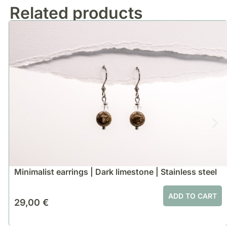
Related products
Minimalist earrings | Dark limestone | Stainless steel
ADD TO CART
29,00
€