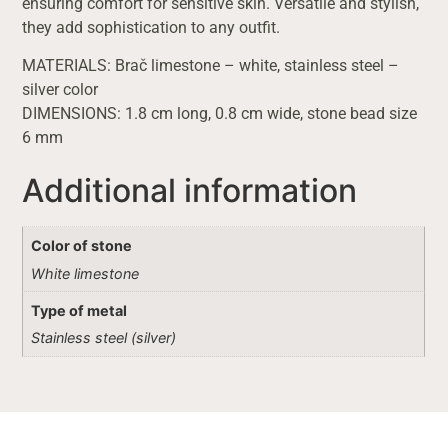
ensuring comfort for sensitive skin. Versatile and stylish,
they add sophistication to any outfit.
MATERIALS: Brač limestone – white, stainless steel –
silver color
DIMENSIONS: 1.8 cm long, 0.8 cm wide, stone bead size
6 mm
Additional information
Color of stone
White limestone
Type of metal
Stainless steel (silver)