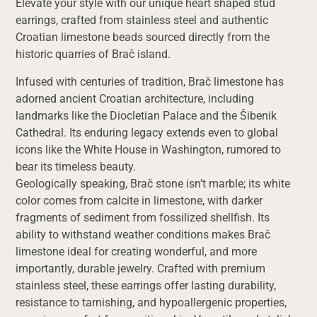
Elevate your style with our unique heart shaped stud
earrings, crafted from stainless steel and authentic
Croatian limestone beads sourced directly from the
historic quarries of Brač island.
Infused with centuries of tradition, Brač limestone has
adorned ancient Croatian architecture, including
landmarks like the Diocletian Palace and the Šibenik
Cathedral. Its enduring legacy extends even to global
icons like the White House in Washington, rumored to
bear its timeless beauty.
Geologically speaking, Brač stone isn’t marble; its white
color comes from calcite in limestone, with darker
fragments of sediment from fossilized shellfish. Its
ability to withstand weather conditions makes Brač
limestone ideal for creating wonderful, and more
importantly, durable jewelry. Crafted with premium
stainless steel, these earrings offer lasting durability,
resistance to tarnishing, and hypoallergenic properties,