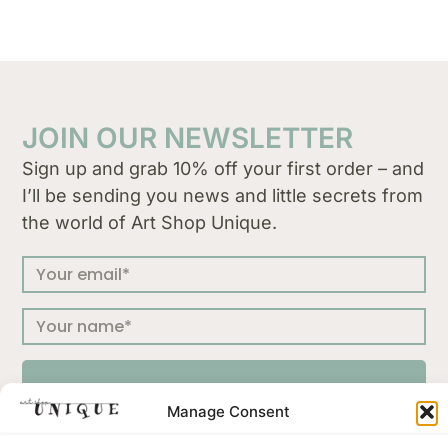
JOIN OUR NEWSLETTER
Sign up and grab 10% off your first order – and
I’ll be sending you news and little secrets from
the world of Art Shop Unique.
SUBSCRIBE
Manage Consent