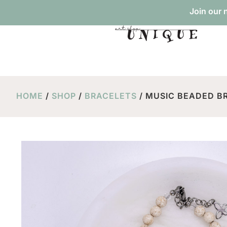
Join our 
HOME
/
SHOP
/
BRACELETS
/ MUSIC BEADED BR