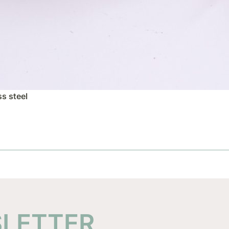
ss steel
SLETTER