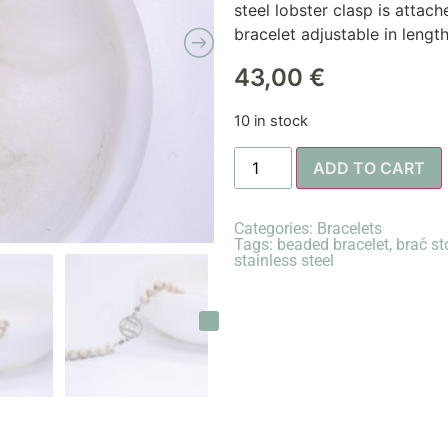
steel lobster clasp is attac
bracelet adjustable in lengt
43,00
€
10 in stock
ADD TO CART
Categories:
Bracelets
Tags:
beaded bracelet
,
brač st
stainless steel