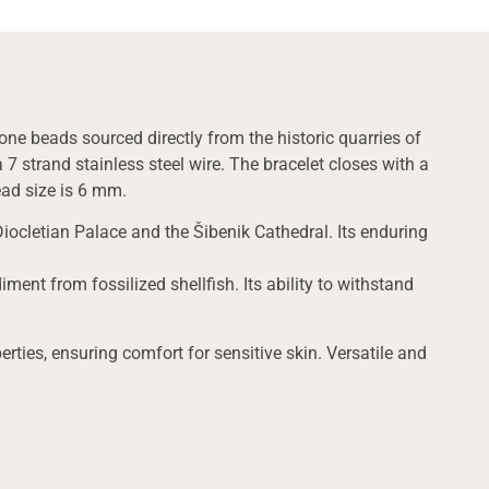
one beads sourced directly from the historic quarries of
7 strand stainless steel wire. The bracelet closes with a
bead size is 6 mm.
Diocletian Palace and the Šibenik Cathedral. Its enduring
ment from fossilized shellfish. Its ability to withstand
erties, ensuring comfort for sensitive skin. Versatile and