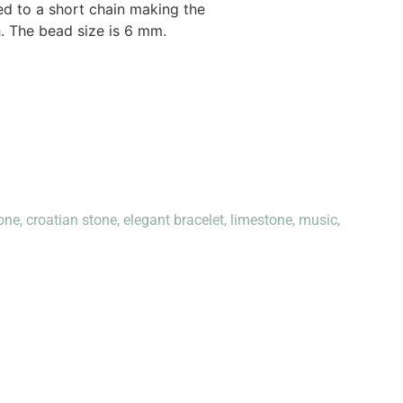
hed to a short chain making the
h. The bead size is 6 mm.
one
,
croatian stone
,
elegant bracelet
,
limestone
,
music
,