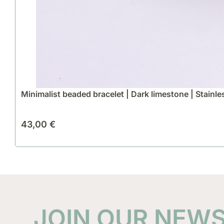
Minimalist beaded bracelet | Dark limestone | Stainle
43,00
€
JOIN OUR NEW