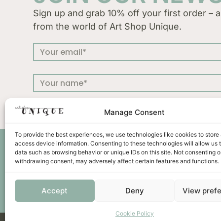
Sign up and grab 10% off your first order – a
from the world of Art Shop Unique.
Manage Consent
To provide the best experiences, we use technologies like cookies to store
access device information. Consenting to these technologies will allow us 
Press
Terms &
data such as browsing behavior or unique IDs on this site. Not consenting o
withdrawing consent, may adversely affect certain features and functions.
Accept
Deny
View pref
Cookie Policy
Unicus ornament d.o.o. | Put murve 21 C | 22202 Primoš