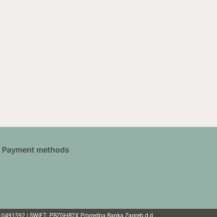
Payment methods
110491592 | SWIFT: PBZGHR2X Privredna Banka Zagreb d.d.