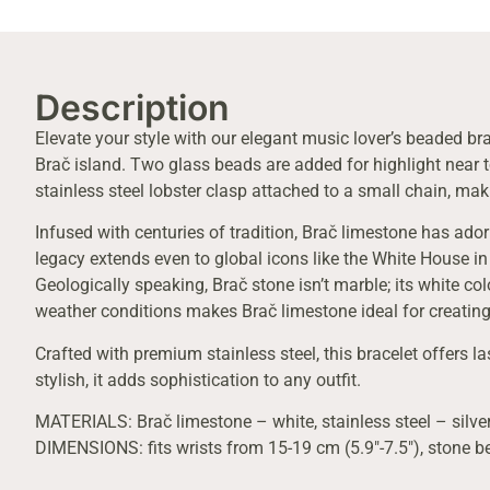
Description
Elevate your style with our elegant music lover’s beaded bra
Brač island. Two glass beads are added for highlight near to
stainless steel lobster clasp attached to a small chain, maki
Infused with centuries of tradition, Brač limestone has ado
legacy extends even to global icons like the White House in
Geologically speaking, Brač stone isn’t marble; its white co
weather conditions makes Brač limestone ideal for creating
Crafted with premium stainless steel, this bracelet offers la
stylish, it adds sophistication to any outfit.
MATERIALS: Brač limestone – white, stainless steel – silver
DIMENSIONS: fits wrists from 15-19 cm (5.9″-7.5″), stone 