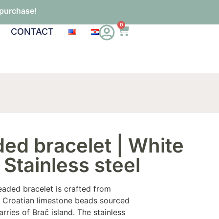
 purchase!
0
CONTACT
ed bracelet | White
 Stainless steel
eaded bracelet is crafted from
ic Croatian limestone beads sourced
arries of Brač island. The stainless