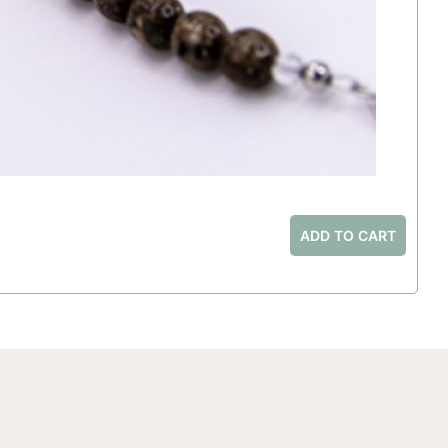
ADD TO CART