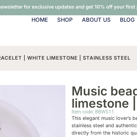
newsletter for exclusive updates and get 10% off your first
HOME
SHOP
ABOUT US
BLOG
ACELET | WHITE LIMESTONE | STAINLESS STEEL
Music bead
limestone |
Item code: BBWS11
This elegant music lover’s b
stainless steel and authent
directly from the historic qu