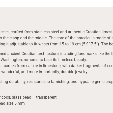
celet, crafted from stainless steel and authentic Croatian limest
 the clasp and the middle. The core of the bracelet is made of a 
ng it adjustable to fit wrists from 15 to 19 cm (5.9″-7.5″). The 
rned ancient Croatian architecture, including landmarks like the 
 Washington, rumored to bear its timeless beauty.
lor comes from calcite in limestone, with darker fragments of sedi
 wonderful, and more importantly, durable jewelry.
sting durability, resistance to tarnishing, and hypoallergenic prop
 color, glass bead – transparent
bead size 6 mm