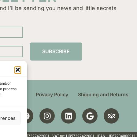
nd I’ll be sending you news and little secrets
SUBSCRIBE
 and/or
to process
 Conditions
Privacy Policy
Shipping and Returns
r
erences
ten | Croatia | OIB: 57327422001 | VAT no: HR57327422001 | IBAN: HR6723400091