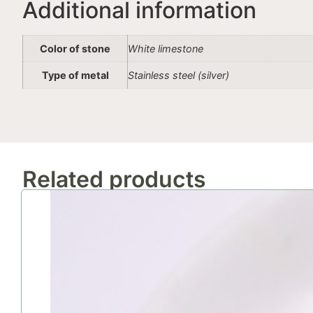
Additional information
Color of stone
White limestone
Type of metal
Stainless steel (silver)
Related products