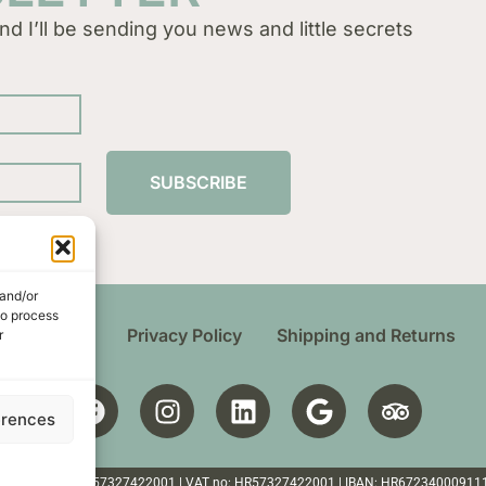
nd I’ll be sending you news and little secrets
SUBSCRIBE
 and/or
to process
 Conditions
Privacy Policy
Shipping and Returns
r
erences
ten | Croatia | OIB: 57327422001 | VAT no: HR57327422001 | IBAN: HR6723400091