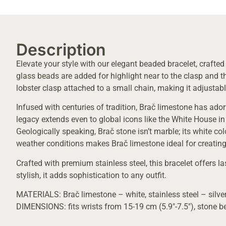
Description
Elevate your style with our elegant beaded bracelet, crafte
glass beads are added for highlight near to the clasp and th
lobster clasp attached to a small chain, making it adjustabl
Infused with centuries of tradition, Brač limestone has ado
legacy extends even to global icons like the White House in
Geologically speaking, Brač stone isn’t marble; its white co
weather conditions makes Brač limestone ideal for creating
Crafted with premium stainless steel, this bracelet offers la
stylish, it adds sophistication to any outfit.
MATERIALS: Brač limestone – white, stainless steel – silver
DIMENSIONS: fits wrists from 15-19 cm (5.9″-7.5″), stone 