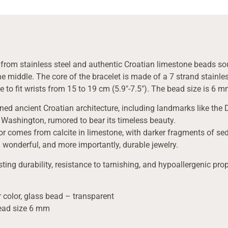
d from stainless steel and authentic Croatian limestone beads sou
e middle. The core of the bracelet is made of a 7 strand stainless
e to fit wrists from 15 to 19 cm (5.9″-7.5″). The bead size is 6 m
rned ancient Croatian architecture, including landmarks like the 
 Washington, rumored to bear its timeless beauty.
lor comes from calcite in limestone, with darker fragments of sedi
 wonderful, and more importantly, durable jewelry.
sting durability, resistance to tarnishing, and hypoallergenic prop
 color, glass bead – transparent
bead size 6 mm