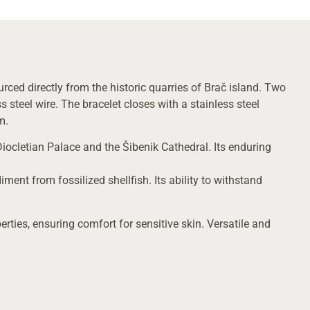
rced directly from the historic quarries of Brač island. Two
 steel wire. The bracelet closes with a stainless steel
m.
Diocletian Palace and the Šibenik Cathedral. Its enduring
ment from fossilized shellfish. Its ability to withstand
erties, ensuring comfort for sensitive skin. Versatile and