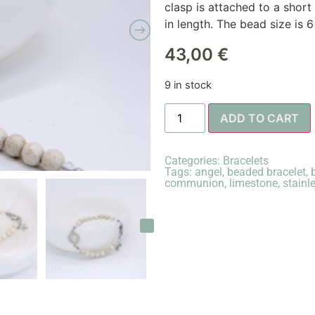
clasp is attached to a short
in length. The bead size is 
43,00
€
9 in stock
ADD TO CART
Categories:
Bracelets
Tags:
angel
,
beaded bracelet
,
communion
,
limestone
,
stainl