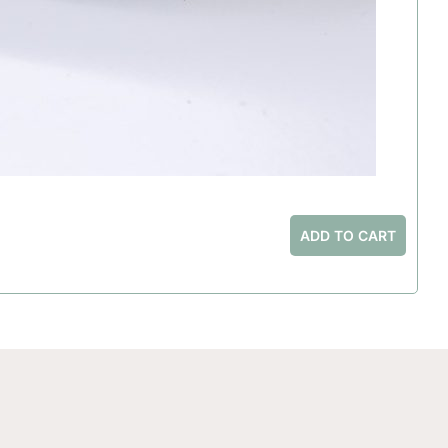
ADD TO CART