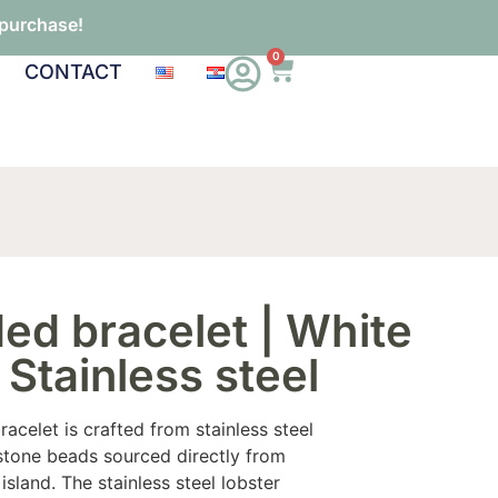
 purchase!
0
CONTACT
ed bracelet | White
 Stainless steel
acelet is crafted from stainless steel
stone beads sourced directly from
 island. The stainless steel lobster