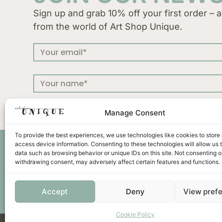
Sign up and grab 10% off your first order – a
from the world of Art Shop Unique.
Manage Consent
To provide the best experiences, we use technologies like cookies to store
access device information. Consenting to these technologies will allow us 
Press
Terms &
data such as browsing behavior or unique IDs on this site. Not consenting o
withdrawing consent, may adversely affect certain features and functions.
Accept
Deny
View pref
Cookie Policy
Unicus ornament d.o.o. | Put murve 21 C | 22202 Primoš