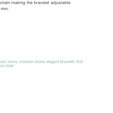
 chain making the bracelet adjustable
6 mm.
brač stone
,
croatian stone
,
elegant bracelet
,
first
ess steel