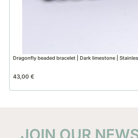
Dragonfly beaded bracelet | Dark limestone | Stainles
43,00
€
JOIN OUR NEW