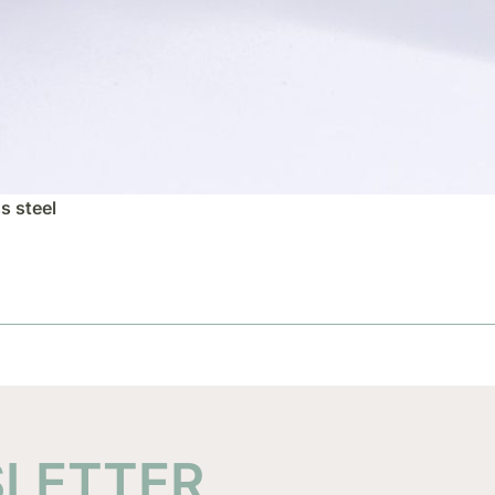
s steel
SLETTER