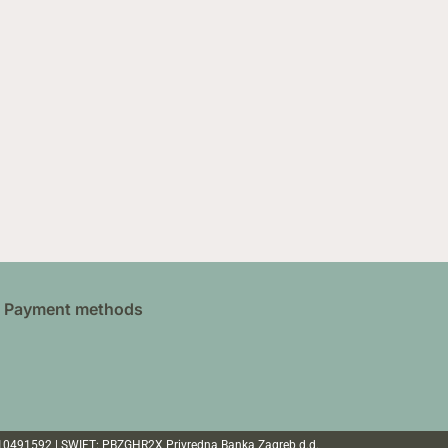
Payment methods
110491592 | SWIFT: PBZGHR2X Privredna Banka Zagreb d.d.