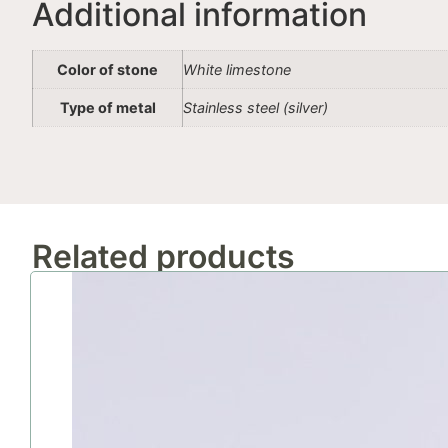
Additional information
Color of stone
White limestone
Type of metal
Stainless steel (silver)
Related products