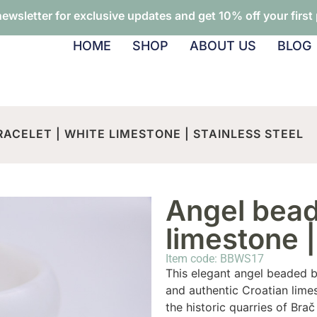
newsletter for exclusive updates and get 10% off your first
HOME
SHOP
ABOUT US
BLOG
ACELET | WHITE LIMESTONE | STAINLESS STEEL
Angel bead
limestone |
Item code: BBWS17
This elegant angel beaded br
and authentic Croatian lime
the historic quarries of Brač