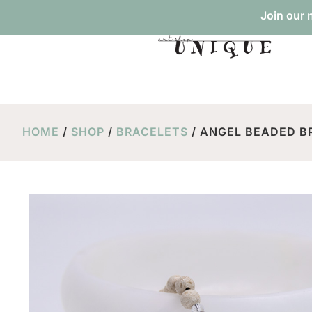
Join our 
HOME
/
SHOP
/
BRACELETS
/ ANGEL BEADED BR