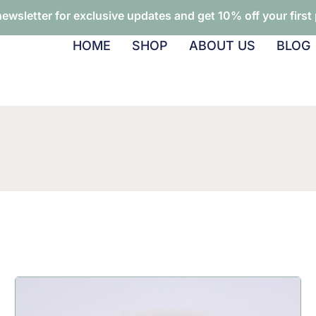
newsletter for exclusive updates and get 10% off your first
HOME
SHOP
ABOUT US
BLOG