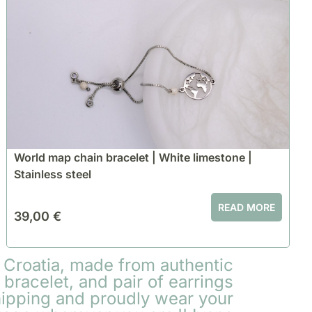
World map chain bracelet | White limestone |
Stainless steel
READ MORE
39,00
€
 Croatia, made from authentic
bracelet, and pair of earrings
hipping and proudly wear your