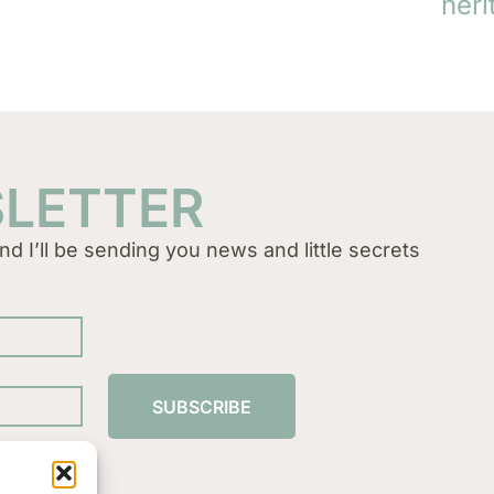
heri
SLETTER
nd I’ll be sending you news and little secrets
SUBSCRIBE