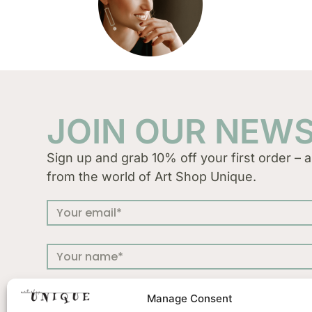
JOIN OUR NEW
Sign up and grab 10% off your first order – a
from the world of Art Shop Unique.
Manage Consent