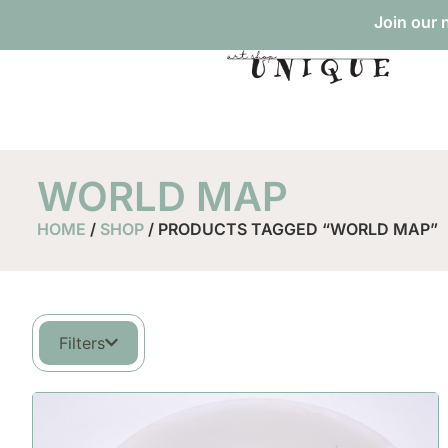
Join our 
WORLD MAP
HOME
/
SHOP
/ PRODUCTS TAGGED “WORLD MAP”
Filters