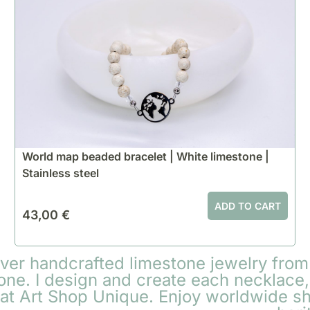
World map beaded bracelet | White limestone |
Stainless steel
ADD TO CART
43,00
€
over handcrafted limestone jewelry from
one. I design and create each necklace, 
 at Art Shop Unique. Enjoy worldwide s