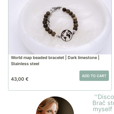
World map beaded bracelet | Dark limestone |
Stainless steel
ADD TO CART
43,00
€
''Disc
Brač st
myself