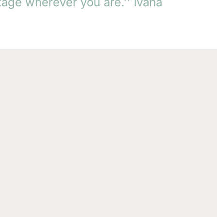
tage wherever you are.'' Ivana