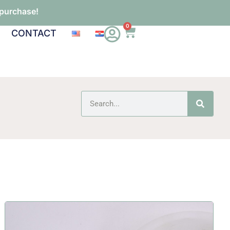
 purchase!
0
CONTACT